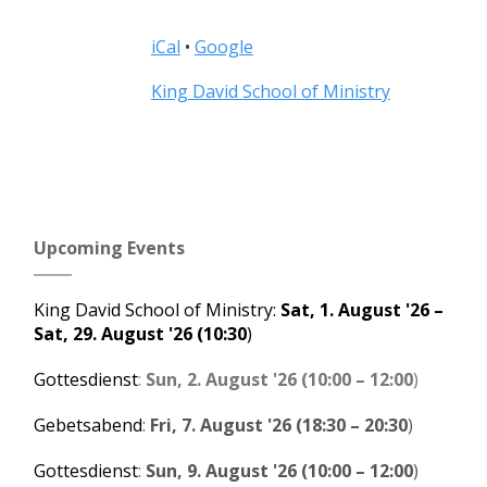
iCal
•
Google
More
King David School of Ministry
information
about
Upcoming Events
King David School of Ministry
:
Sat, 1. August '26
–
Sat, 29. August '26
(10:30
)
Gottesdienst
:
Sun, 2. August '26
(
10:00
–
12:00
)
Gebetsabend
:
Fri, 7. August '26
(
18:30
–
20:30
)
Gottesdienst
:
Sun, 9. August '26
(
10:00
–
12:00
)