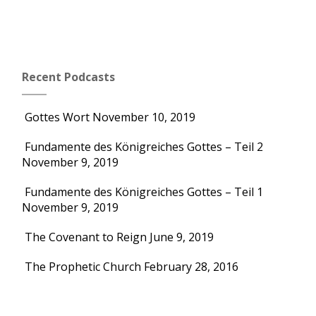
Recent Podcasts
Gottes Wort
November 10, 2019
Fundamente des Königreiches Gottes – Teil 2
November 9, 2019
Fundamente des Königreiches Gottes – Teil 1
November 9, 2019
The Covenant to Reign
June 9, 2019
The Prophetic Church
February 28, 2016