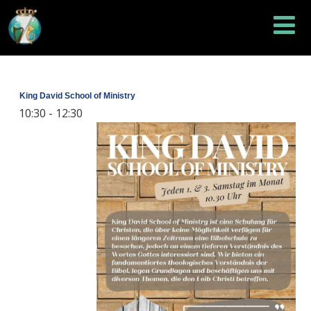
King David School of Ministry
10:30
-
12:30