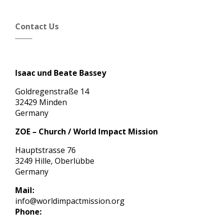
Contact Us
Isaac und Beate Bassey
Goldregenstraße 14
32429 Minden
Germany
ZOE – Church / World Impact Mission
Hauptstrasse 76
3249 Hille, Oberlübbe
Germany
Mail:
info@worldimpactmission.org
Phone: