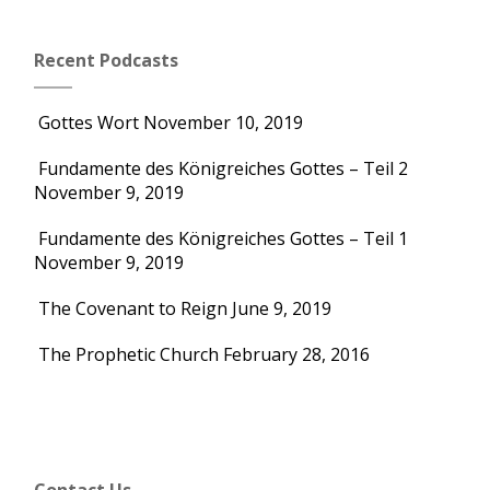
Recent Podcasts
Gottes Wort
November 10, 2019
Fundamente des Königreiches Gottes – Teil 2
November 9, 2019
Fundamente des Königreiches Gottes – Teil 1
November 9, 2019
The Covenant to Reign
June 9, 2019
The Prophetic Church
February 28, 2016