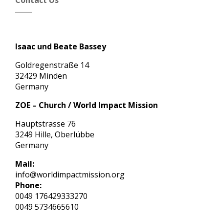
Contact Us
Isaac und Beate Bassey
Goldregenstraße 14
32429 Minden
Germany
ZOE – Church / World Impact Mission
Hauptstrasse 76
3249 Hille, Oberlübbe
Germany
Mail:
info@worldimpactmission.org
Phone:
0049 176429333270
0049 5734665610