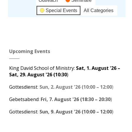
Outreach
Seminare
Special Events
All Categories
Subscribe
Google
in
Upcoming Events
Subscribe
iCal
in
King David School of Ministry
:
Sat, 1. August '26
–
Sat, 29. August '26
(10:30
)
Gottesdienst
:
Sun, 2. August '26
(
10:00
–
12:00
)
Gebetsabend
:
Fri, 7. August '26
(
18:30
–
20:30
)
Gottesdienst
:
Sun, 9. August '26
(
10:00
–
12:00
)