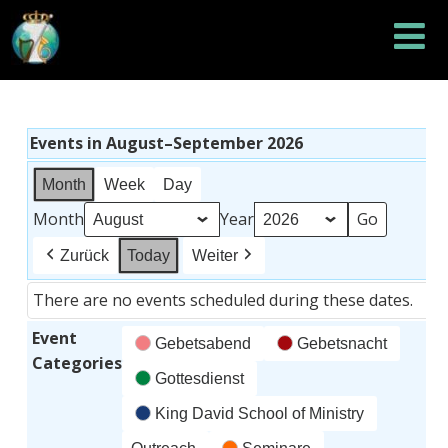
Events in August–September 2026
Month
Week
Day
Month
Year
Zurück
Today
Weiter
There are no events scheduled during these dates.
Event
Gebetsabend
Gebetsnacht
Categories
Gottesdienst
King David School of Ministry