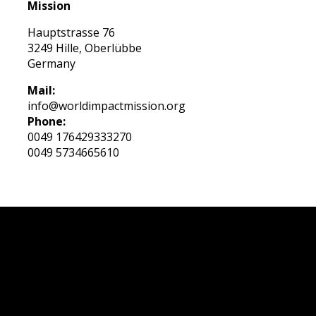
Mission
Hauptstrasse 76
3249 Hille, Oberlübbe
Germany
Mail:
info@worldimpactmission.org
Phone:
0049 176429333270
0049 5734665610