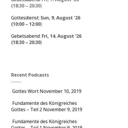
(
18:30
–
20:30
)
Gottesdienst
:
Sun, 9. August '26
(
10:00
–
12:00
)
Gebetsabend
:
Fri, 14. August '26
(
18:30
–
20:30
)
Recent Podcasts
Gottes Wort
November 10, 2019
Fundamente des Königreiches
Gottes – Teil 2
November 9, 2019
Fundamente des Königreiches
Gottes – Teil 1
November 9, 2019