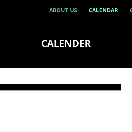
ABOUT US
CALENDAR
CALENDER