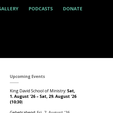
GALLERY
PODCASTS
DONATE
Upcoming Events
King David School of Ministry
:
Sat,
1. August '26
–
Sat, 29. August '26
(10:30
)
Gebetsabend
:
Fri, 7. August '26