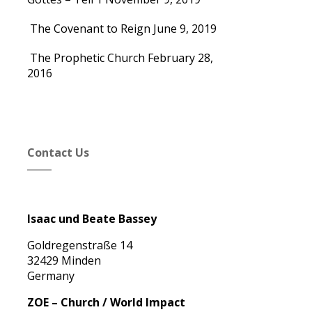
The Covenant to Reign
June 9, 2019
The Prophetic Church
February 28,
2016
Contact Us
Isaac und Beate Bassey
Goldregenstraße 14
32429 Minden
Germany
ZOE – Church / World Impact