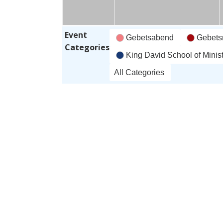
June
June
J
'26
'26
'
Event
Gebetsabend
Gebets
Categories
King David School of Minist
All Categories
Subscribe
Google
in
Subscribe
iCal
in