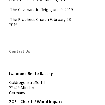
The Covenant to Reign
June 9, 2019
The Prophetic Church
February 28,
2016
Contact Us
Isaac und Beate Bassey
Goldregenstraße 14
32429 Minden
Germany
ZOE – Church / World Impact