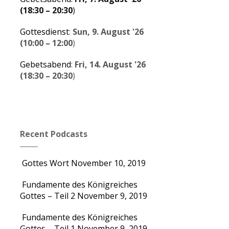
(
18:30
–
20:30
)
Gottesdienst
:
Sun, 9. August '26
(
10:00
–
12:00
)
Gebetsabend
:
Fri, 14. August '26
(
18:30
–
20:30
)
Recent Podcasts
Gottes Wort
November 10, 2019
Fundamente des Königreiches
Gottes – Teil 2
November 9, 2019
Fundamente des Königreiches
Gottes – Teil 1
November 9, 2019