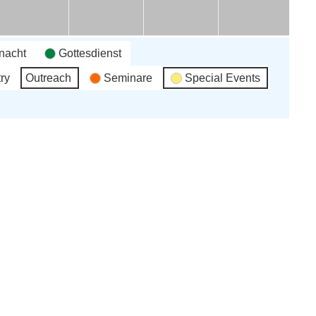
une
June
June
June
June
26
'26
'26
'26
'26
nacht
Gottesdienst
ry
Outreach
Seminare
Special Events