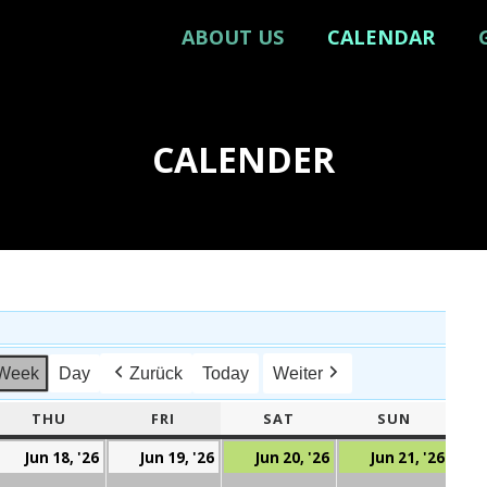
ABOUT US
CALENDAR
CALENDER
Week
Day
Zurück
Today
Weiter
ESDAY
THU
THURSDAY
FRI
FRIDAY
SAT
SATURDAY
SUN
SUNDAY
ed,
Thu,
Fri,
Sat,
Sun,
Jun 18, '26
Jun 19, '26
Jun 20, '26
Jun 21, '26
7.
18.
19.
20.
21.