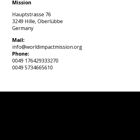
Mission
Hauptstrasse 76
3249 Hille, Oberlübbe
Germany
Mail:
info@worldimpactmission.org
Phone:
0049 176429333270
0049 5734665610