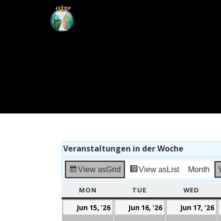
Veranstaltungen in der Woche
View as
Grid
View as
List
Month
MON
MONDAY
TUE
TUESDAY
WED
WEDN
Mon,
Tue,
W
Jun 15, '26
Jun 16, '26
Jun 17, '26
15.
16.
1