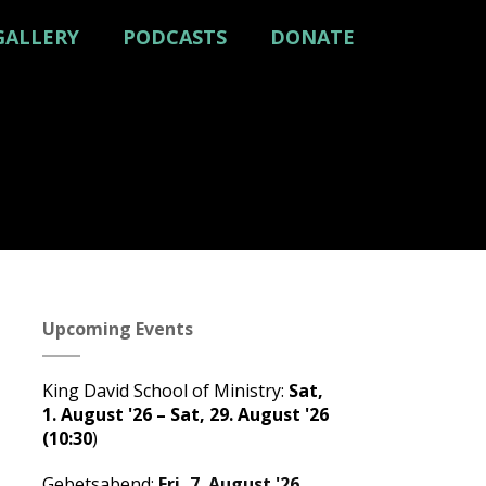
GALLERY
PODCASTS
DONATE
Upcoming Events
King David School of Ministry
:
Sat,
1. August '26
–
Sat, 29. August '26
(10:30
)
Gebetsabend
:
Fri, 7. August '26