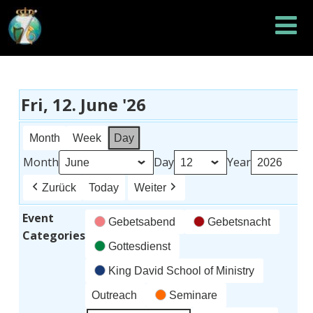
Fri, 12. June '26
Month
Week
Day
Month
Day
Year
Zurück
Today
Weiter
Event
Gebetsabend
Gebetsnacht
Categories
Gottesdienst
King David School of Ministry
Outreach
Seminare