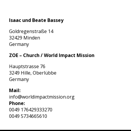
Isaac und Beate Bassey
Goldregenstraße 14
32429 Minden
Germany
ZOE – Church / World Impact Mission
Hauptstrasse 76
3249 Hille, Oberlübbe
Germany
Mail:
info@worldimpactmission.org
Phone:
0049 176429333270
0049 5734665610