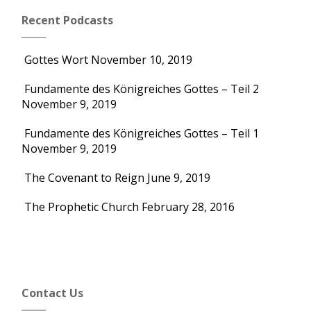
Recent Podcasts
Gottes Wort
November 10, 2019
Fundamente des Königreiches Gottes – Teil 2
November 9, 2019
Fundamente des Königreiches Gottes – Teil 1
November 9, 2019
The Covenant to Reign
June 9, 2019
The Prophetic Church
February 28, 2016
Contact Us