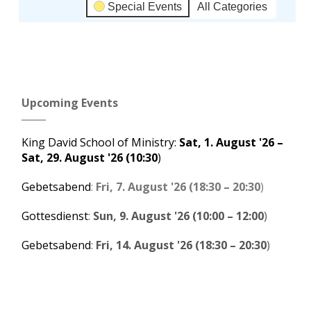
Special Events
All Categories
Subscribe
Google
in
Upcoming Events
Subscribe
iCal
in
King David School of Ministry
:
Sat, 1. August '26
–
Sat, 29. August '26
(10:30
)
Gebetsabend
:
Fri, 7. August '26
(
18:30
–
20:30
)
Gottesdienst
:
Sun, 9. August '26
(
10:00
–
12:00
)
Gebetsabend
:
Fri, 14. August '26
(
18:30
–
20:30
)