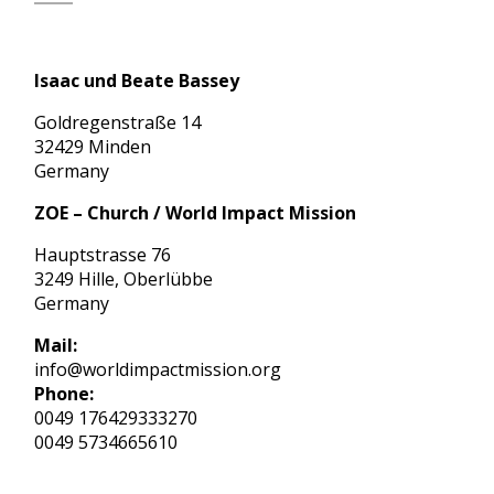
Isaac und Beate Bassey
Goldregenstraße 14
32429 Minden
Germany
ZOE – Church / World Impact Mission
Hauptstrasse 76
3249 Hille, Oberlübbe
Germany
Mail:
info@worldimpactmission.org
Phone:
0049 176429333270
0049 5734665610