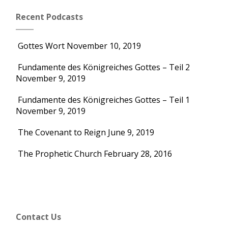
Recent Podcasts
Gottes Wort
November 10, 2019
Fundamente des Königreiches Gottes – Teil 2
November 9, 2019
Fundamente des Königreiches Gottes – Teil 1
November 9, 2019
The Covenant to Reign
June 9, 2019
The Prophetic Church
February 28, 2016
Contact Us