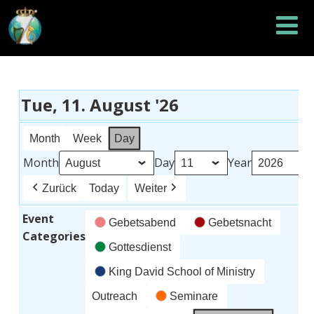
Tue, 11. August '26
Month
Week
Day
Month
Day
Year
Zurück
Today
Weiter
Event
Gebetsabend
Gebetsnacht
Categories
Gottesdienst
King David School of Ministry
Outreach
Seminare