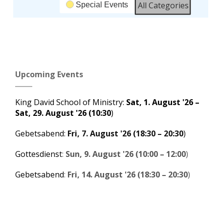
All Categories
Special Events
Subscribe
Google
in
Upcoming Events
Subscribe
iCal
in
King David School of Ministry
:
Sat, 1. August '26
–
Sat, 29. August '26
(10:30
)
Gebetsabend
:
Fri, 7. August '26
(
18:30
–
20:30
)
Gottesdienst
:
Sun, 9. August '26
(
10:00
–
12:00
)
Gebetsabend
:
Fri, 14. August '26
(
18:30
–
20:30
)